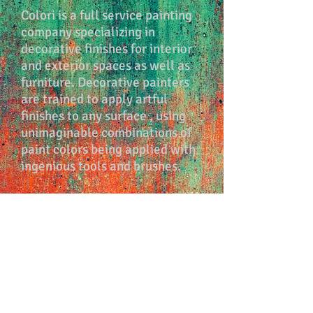
Colori is a full service painting
company specializing in
decorative finishes for interior
and exterior spaces as well as
furniture. Decorative painters
are trained to apply artful
finishes to any surface , using
unimaginable combinations of
paint colors being applied with
ingenious tools and brushes.
In addition to transforming
spaces we can inspire you, and
help you with design decisions
and color palette choices. Any
space can be transformed into
an expression of ourselves, and
embrace you with beautiful